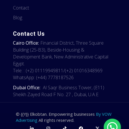
Contact
Blog
Contact Us
Cairo Office:
Financial District, Three Square
Building (25-B3), Beside-Housing &
Development Bank, New Administrative Capital
Egypt.
Tele: : (+2) 01119949811/(+2) 01016348969
WhatsApp: (+44) 7778187526
Dubai Office:
Al Saqr Business Tower, (E11)
Sheikh Zayed Road F No. 27 , Dubai, U.A.E
© {{Y}} Elkobtan. Empowering businesses
By VOW
Advertising
All rights reserved.