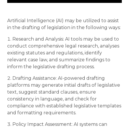
Artificial Intelligence (AI) may be utilized to assist
in the drafting of legislation in the following ways:
Research and Analysis: AI tools may be used to
conduct comprehensive legal research, analyses
existing statutes and regulations, identify
relevant case law, and summarize findings to
inform the legislative drafting process.
Drafting Assistance: AI-powered drafting
platforms may generate initial drafts of legislative
text, suggest standard clauses, ensure
consistency in language, and check for
compliance with established legislative templates
and formatting requirements.
Policy Impact Assessment: AI systems can