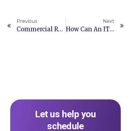
Previous
Next
Commercial Representation Agreement (CRA)
How Can An IT Company Protect Its IP Assets From Employee Infringement?
Let us help you
schedule