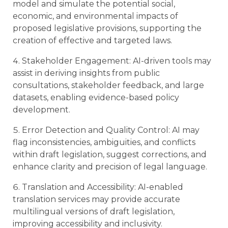
model and simulate the potential social,
economic, and environmental impacts of
proposed legislative provisions, supporting the
creation of effective and targeted laws.
Stakeholder Engagement: AI-driven tools may
assist in deriving insights from public
consultations, stakeholder feedback, and large
datasets, enabling evidence-based policy
development.
Error Detection and Quality Control: AI may
flag inconsistencies, ambiguities, and conflicts
within draft legislation, suggest corrections, and
enhance clarity and precision of legal language.
Translation and Accessibility: AI-enabled
translation services may provide accurate
multilingual versions of draft legislation,
improving accessibility and inclusivity.