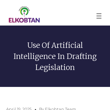
ELKOBTAN
Legal Solutions
Use Of Artificial
Intelligence In Drafting
Legislation
April 19, 2025
By Elkobtan Team