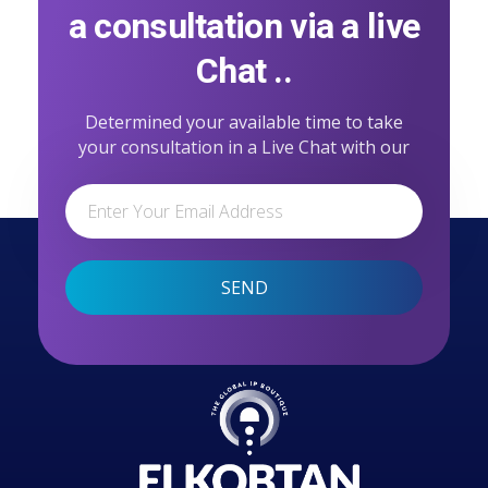
a consultation via a live
Chat ..
Determined your available time to take
your consultation in a Live Chat with our
professional team