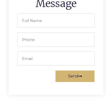
Message
Send