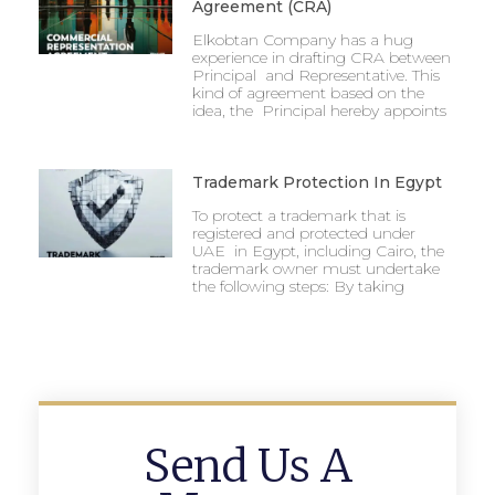
Agreement (CRA)
Elkobtan Company has a hug
experience in drafting CRA between
Principal and Representative. This
kind of agreement based on the
idea, the Principal hereby appoints
Trademark Protection In Egypt
To protect a trademark that is
registered and protected under
UAE in Egypt, including Cairo, the
trademark owner must undertake
the following steps: By taking
Send Us A