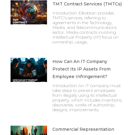
TMT Contract Services (TMTCs)
Introduction Elkobtan provides
TMTC’s services, referring to
agreements in the Technology,
Media, and Telecommunications
sector. Media contracts involving
Intellectual Property (IP) focus on
ownership, usage,
How Can An IT Company
Protect Its IP Assets From
Employee Infringement?
Introduction An IT company must
take steps to prevent employees
from illegally using its intellectual
property, which includes inventions,
discoveries, works of authorship,
designs, improvements,
Commercial Representation