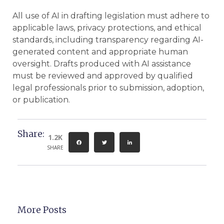
All use of AI in drafting legislation must adhere to
applicable laws, privacy protections, and ethical
standards, including transparency regarding AI-
generated content and appropriate human
oversight. Drafts produced with AI assistance
must be reviewed and approved by qualified
legal professionals prior to submission, adoption,
or publication.
Share:
1.2K
SHARE
More Posts