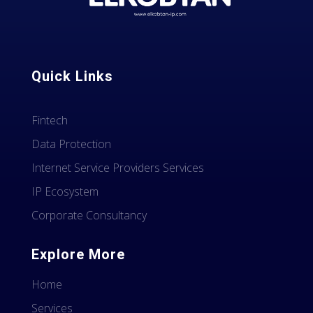
Quick Links
Fintech
Data Protection
Internet Service Providers Services
IP Ecosystem
Corporate Consultancy
Explore More
Home
Services