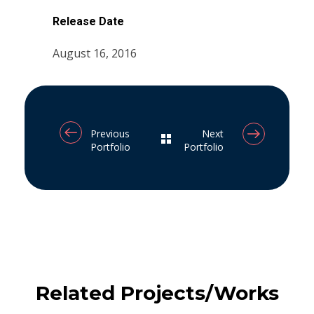
Release Date
August 16, 2016
Previous
Next
Portfolio
Portfolio
Related Projects/Works