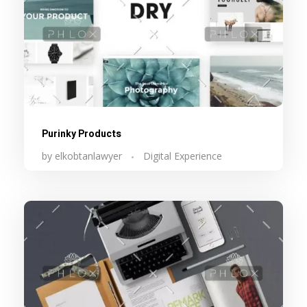
Purinky Products
by
elkobtanlawyer
Digital Experience