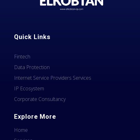
Quick Links
Fintech
Data Protection
Internet Service Providers Services
IP Ecosystem
Corporate Consultancy
Explore More
Home