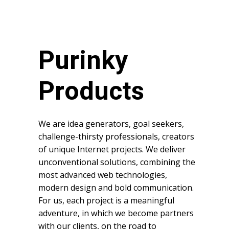
Purinky
Products
We are idea generators, goal seekers,
challenge-thirsty professionals, creators
of unique Internet projects. We deliver
unconventional solutions, combining the
most advanced web technologies,
modern design and bold communication.
For us, each project is a meaningful
adventure, in which we become partners
with our clients, on the road to