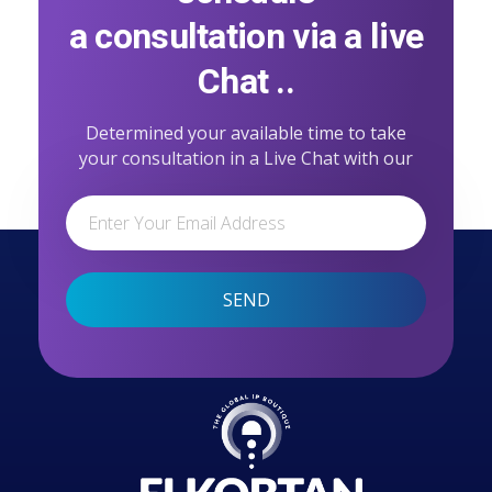
a consultation via a live
Chat ..
Determined your available time to take
your consultation in a Live Chat with our
professional team