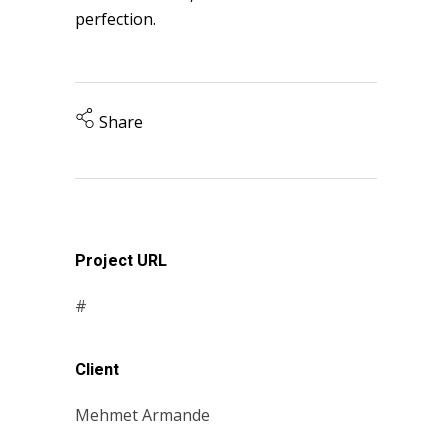
perfection.
Share
Project URL
#
Client
Mehmet Armande