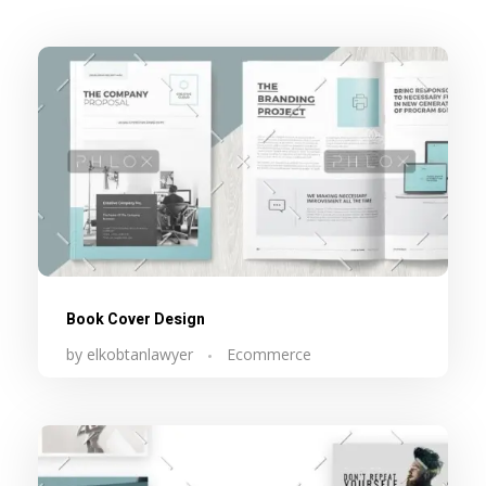
Book Cover Design
by
elkobtanlawyer
Ecommerce