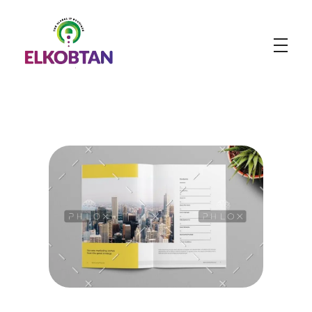
ELKOBTAN
Legal Solutions