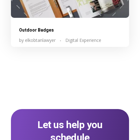
Outdoor Badges
by
elkobtanlawyer
Digital Experience
Let us help you
schedule