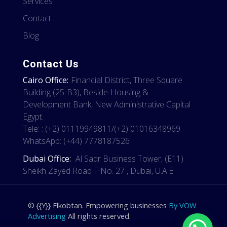
Services
Contact
Blog
Contact Us
Cairo Office:
Financial District, Three Square
Building (25-B3), Beside-Housing &
Development Bank, New Administrative Capital
Egypt.
Tele: : (+2) 01119949811/(+2) 01016348969
WhatsApp: (+44) 7778187526
Dubai Office:
Al Saqr Business Tower, (E11)
Sheikh Zayed Road F No. 27 , Dubai, U.A.E
© {{Y}} Elkobtan. Empowering businesses
By VOW
Advertising
All rights reserved.