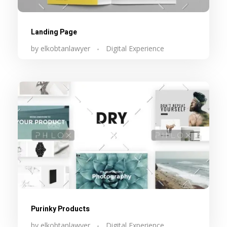
Landing Page
by
elkobtanlawyer
Digital Experience
Purinky Products
by
elkobtanlawyer
Digital Experience