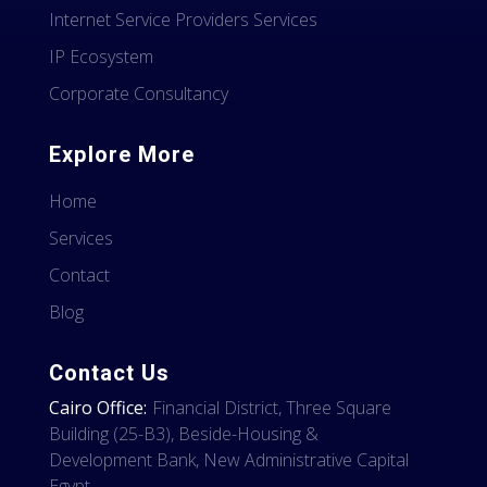
Internet Service Providers Services
IP Ecosystem
Corporate Consultancy
Explore More
Home
Services
Contact
Blog
Contact Us
Cairo Office:
Financial District, Three Square
Building (25-B3), Beside-Housing &
Development Bank, New Administrative Capital
Egypt.