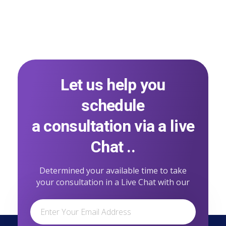
Let us help you
schedule
a consultation via a live
Chat ..
Determined your available time to take
your consultation in a Live Chat with our
professional team