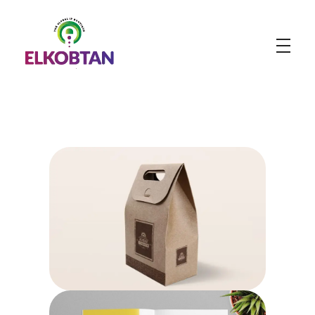
ELKOBTAN
Legal Solutions