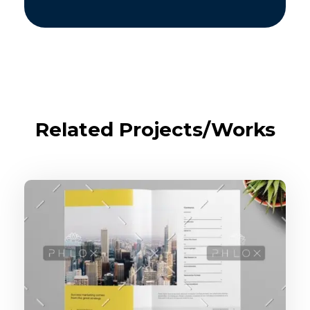
Related Projects/Works