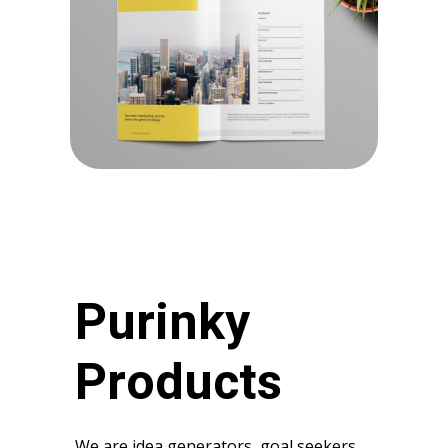
Purinky
Products
We are idea generators, goal seekers,