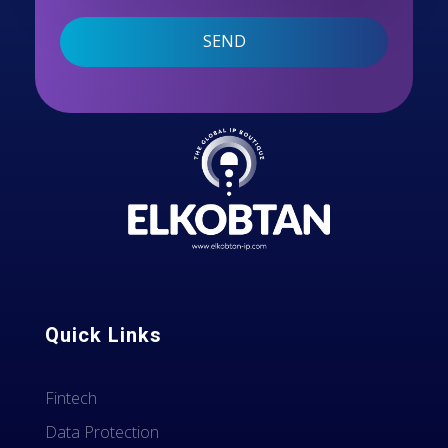
Quick Links
Fintech
Data Protection