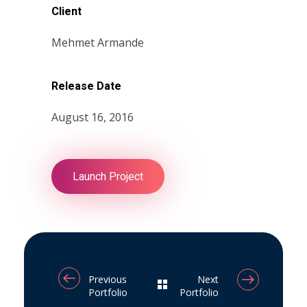
Client
Mehmet Armande
Release Date
August 16, 2016
Launch Project
Previous
Next
Portfolio
Portfolio