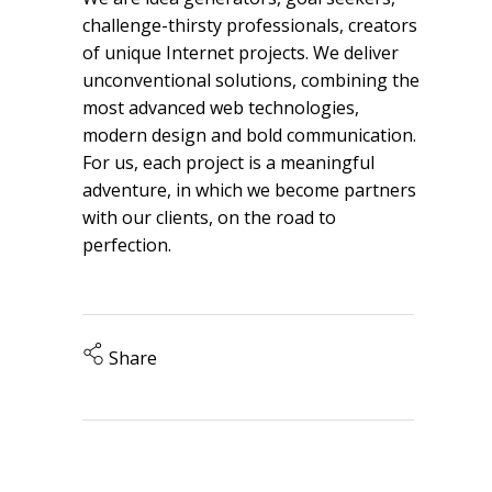
challenge-thirsty professionals, creators
of unique Internet projects. We deliver
unconventional solutions, combining the
most advanced web technologies,
modern design and bold communication.
For us, each project is a meaningful
adventure, in which we become partners
with our clients, on the road to
perfection.
Share