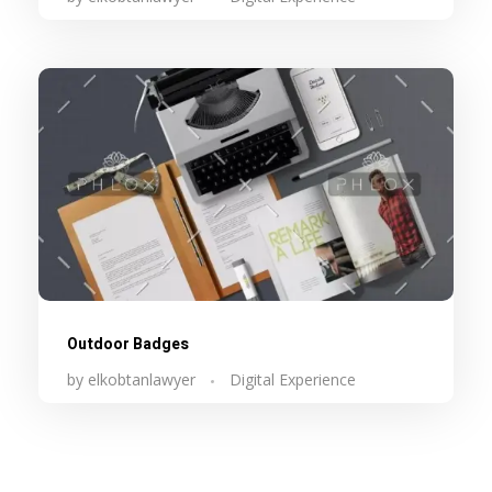
Outdoor Badges
by
elkobtanlawyer
Digital Experience