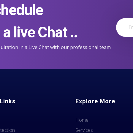
chedule
a live Chat ..
ultation in a Live Chat with our professional team
Links
Explore More
Home
tection
Services