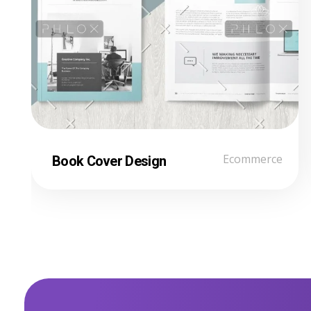
Book Cover Design
Ecommerce