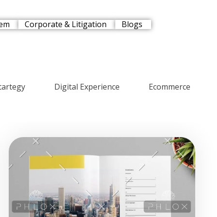
tem
Corporate & Litigation
Blogs
tartegy
Digital Experience
Ecommerce