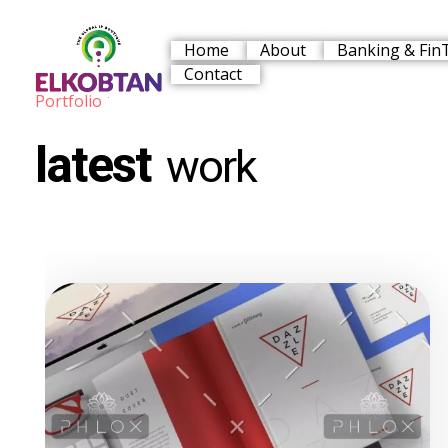
Home
About
Banking & Fin
Contact
Portfolio
ELKOBTAN
Legal Solutions
latest
work