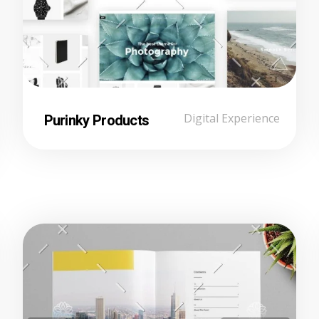
Purinky Products
Digital Experience