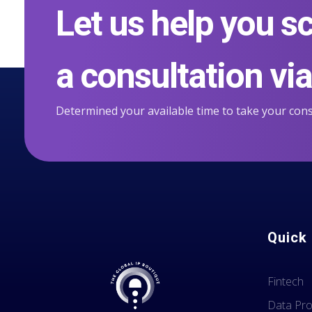
Let us help you s
a consultation via 
Determined your available time to take your cons
Quick 
Fintech
Data Pro