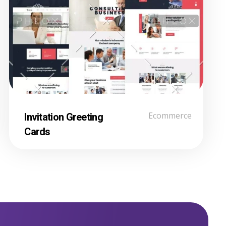
Invitation Greeting
Ecommerce
Cards