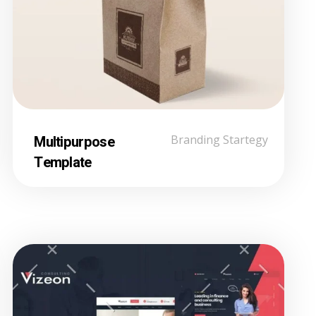
Multipurpose
Branding Startegy
Template