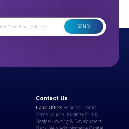
Contact Us
Cairo Office:
Financial District,
Three Square Building (25-B3),
Beside-Housing & Development
Bank, New Administrative Capital