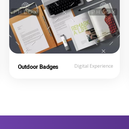
Outdoor Badges
Digital Experience