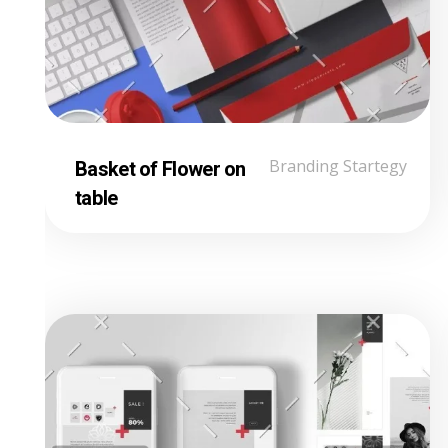
Basket of Flower on
Branding Startegy
table