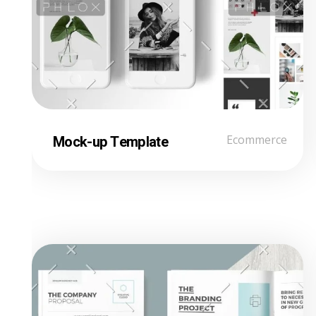
Mock-up Template
Ecommerce