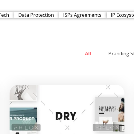
Tech
Data Protection
ISPs Agreements
IP Ecosys
All
Branding S