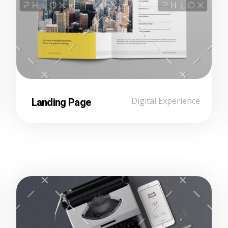
Landing Page
Digital Experience