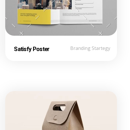
Satisfy Poster
Branding Startegy